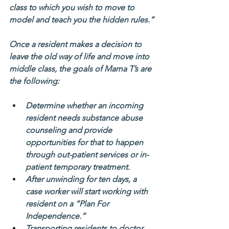
class to which you wish to move to 
model and teach you the hidden rules.”
Once a resident makes a decision to 
leave the old way of life and move into 
middle class, the goals of Mama T’s are 
the following:
Determine whether an incoming 
resident needs substance abuse 
counseling and provide 
opportunities for that to happen 
through out-patient services or in-
patient temporary treatment.
After unwinding for ten days, a 
case worker will start working with 
resident on a “Plan For 
Independence.”
Transporting residents to doctor 