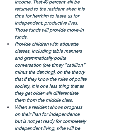
income. That 40 percent will be 
returned to the resident when it is 
time for her/him to leave us for 
independent, productive lives. 
Those funds will provide move-in 
funds.
Provide children with etiquette 
classes, including table manners 
and grammatically polite 
conversation (ole timey “catillion” 
minus the dancing), on the theory 
that if they know the rules of polite 
society, it is one less thing that as 
they get older will differentiate 
them from the middle class.    
When a resident shows progress 
on their Plan for Independence 
but is not yet ready for completely 
independent living, s/he will be 