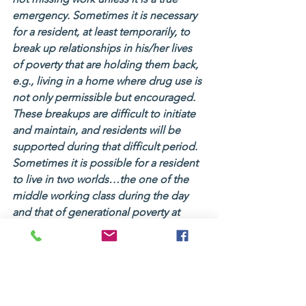
emergency. Sometimes it is necessary 
for a resident, at least temporarily, to 
break up relationships in his/her lives 
of poverty that are holding them back, 
e.g., living in a home where drug use is 
not only permissible but encouraged. 
These breakups are difficult to initiate 
and maintain, and residents will be 
supported during that difficult period. 
Sometimes it is possible for a resident 
to live in two worlds…the one of the 
middle working class during the day 
and that of generational poverty at 
home. If that is desired and workable, 
we will help.
We instruct our residents on how to 
lead a productive, crime-free life of 