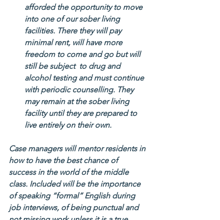
afforded the opportunity to move 
into one of our sober living 
facilities. There they will pay 
minimal rent, will have more 
freedom to come and go but will 
still be subject  to drug and 
alcohol testing and must continue 
with periodic counselling. They 
may remain at the sober living 
facility until they are prepared to 
live entirely on their own.
Case managers will mentor residents in 
how to have the best chance of 
success in the world of the middle 
class. Included will be the importance 
of speaking “formal” English during 
job interviews, of being punctual and 
not missing work unless it is a true 