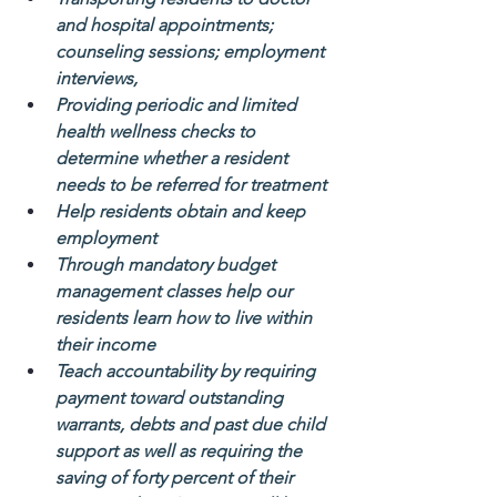
and hospital appointments; 
counseling sessions; employment 
interviews,
Providing periodic and limited 
health wellness checks to 
determine whether a resident 
needs to be referred for treatment
Help residents obtain and keep 
employment
Through mandatory budget 
management classes help our 
residents learn how to live within 
their income
Teach accountability by requiring 
payment toward outstanding 
warrants, debts and past due child 
support as well as requiring the 
saving of forty percent of their 