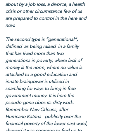
about by a job loss, a divorce, a health 
crisis or other circumstance few of us 
are prepared to control in the here and 
now.
The second type is “generational”, 
defined  as being raised  in a family 
that has lived more than two 
generations in poverty, where lack of 
money is the norm, where no value is 
attached to a good education and 
innate brainpower is utilized in 
searching for ways to bring in free 
government money. It is here the 
pseudo-gene does its dirty work. 
Remember New Orleans, after 
Hurricane Katrina - publicity over the 
financial poverty of the lower east ward, 
showed it was common to find up to 