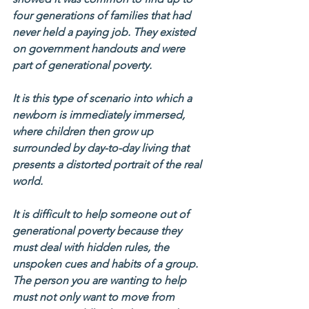
four generations of families that had 
never held a paying job. They existed 
on government handouts and were 
part of generational poverty.
It is this type of scenario into which a 
newborn is immediately immersed, 
where children then grow up 
surrounded by day-to-day living that 
presents a distorted portrait of the real 
world.
It is difficult to help someone out of 
generational poverty because they 
must deal with hidden rules, the 
unspoken cues and habits of a group.  
The person you are wanting to help 
must not only want to move from 