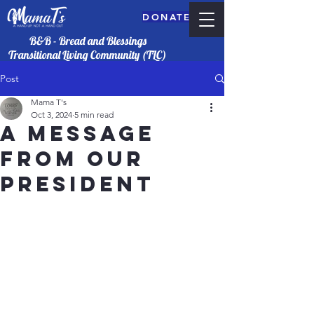
DONATE
B&B - Bread and Blessings
Transitional Living Community (TLC)
Post
Mama T's
Oct 3, 2024
5 min read
A Message
from our
president
DONATE