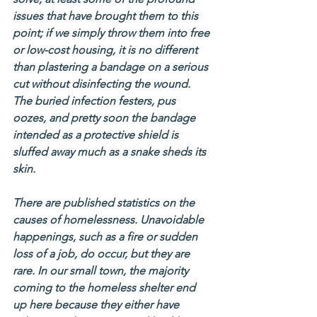
issues that have brought them to this 
point; if we simply throw them into free 
or low-cost housing, it is no different 
than plastering a bandage on a serious 
cut without disinfecting the wound. 
The buried infection festers, pus 
oozes, and pretty soon the bandage 
intended as a protective shield is 
sluffed away much as a snake sheds its 
skin.
There are published statistics on the 
causes of homelessness. Unavoidable 
happenings, such as a fire or sudden 
loss of a job, do occur, but they are 
rare. In our small town, the majority 
coming to the homeless shelter end 
up here because they either have 