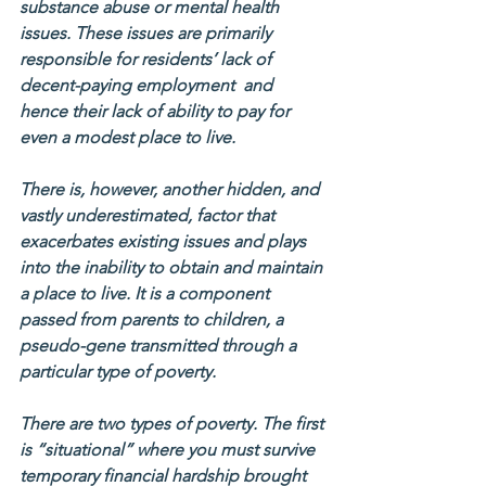
substance abuse or mental health 
issues. These issues are primarily 
responsible for residents’ lack of 
decent-paying employment  and 
hence their lack of ability to pay for 
even a modest place to live.
There is, however, another hidden, and 
vastly underestimated, factor that 
exacerbates existing issues and plays 
into the inability to obtain and maintain 
a place to live. It is a component 
passed from parents to children, a 
pseudo-gene transmitted through a 
particular type of poverty.
There are two types of poverty. The first 
is “situational” where you must survive 
temporary financial hardship brought 