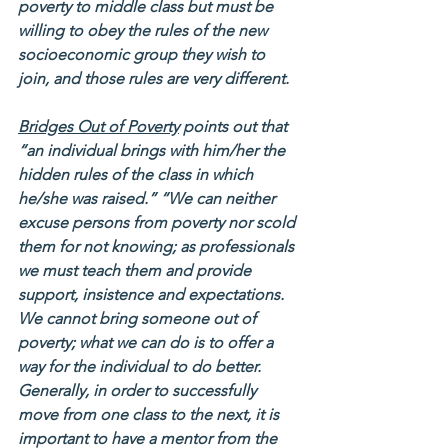
poverty to middle class but must be 
willing to obey the rules of the new 
socioeconomic group they wish to 
join, and those rules are very different.   
Bridges Out of Poverty
 points out that 
“an individual brings with him/her the 
hidden rules of the class in which 
he/she was raised.” “We can neither 
excuse persons from poverty nor scold 
them for not knowing; as professionals 
we must teach them and provide 
support, insistence and expectations. 
We cannot bring someone out of 
poverty; what we can do is to offer a 
way for the individual to do better. 
Generally, in order to successfully 
move from one class to the next, it is 
important to have a mentor from the 