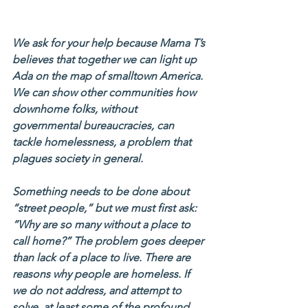
We ask for your help because Mama T’s 
believes that together we can light up 
Ada on the map of smalltown America. 
We can show other communities how 
downhome folks, without 
governmental bureaucracies, can 
tackle homelessness, a problem that 
plagues society in general.
Something needs to be done about 
“street people,” but we must first ask: 
“Why are so many without a place to 
call home?” The problem goes deeper 
than lack of a place to live. There are 
reasons why people are homeless. If 
we do not address, and attempt to 
solve, at least some of the profound 