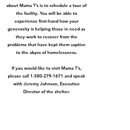
about Mama T’s is to schedule a tour of
the facility. You will be able to
experience first-hand how your
generosity is helping those in need as
they work to recover from the
problems that have kept them captive
to the abyss of homelessness.
If you would like to visit Mama T’s,
please call
1-580-279-1671
and speak
with Jeremy Johnson, Executive
Director of the shelter.