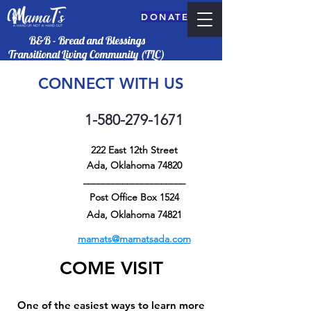
DONATE
B&B - Bread and Blessings
Transitional Living Community (TLC)
CONNECT WITH US
1-580-279-1671
222 East 12th Street
Ada, Oklahoma 74820
_____________________
Post Office Box 1524
DONATE
Ada, Oklahoma 74821
mamats@mamatsada.com
COME VISIT
One of the easiest ways to learn more