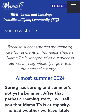
DONATE
B&B - Bread and Blessings
Transitional Living Community (TLC)
success stories
Because success stories are relatively
rare for residents of homeless shelters,
Mama T's is very proud of our success
rate which is significantly higher than
the national average.
DONATE
Almost summer 2024
Spring has sprung and summer’s
not yet a bummer. After that
pathetic rhyming start, I will tell
you that Mama T’s is at capacity.
The bad weather we have lately