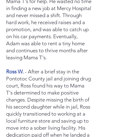
Mama T's for help. He wasted no time
in finding a new job at Mercy Hospital
and never missed a shift. Through
hard work, he received raises and a
promotion, and was able to catch up
on his car payments. Eventually,
Adam was able to rent a tiny home
and continues to thrive months after
leaving Mama T's.
Ross W.
- After a brief stay in the
Pontotoc County jail and joining drug
court, Ross found his way to Mama
T's determined to make positive
changes. Despite missing the birth of
his second daughter while in jail, Ross
quickly transitioned to working at a
local furniture store and saving up to
move into a sober living facility. His
dedication paid off when he landed a