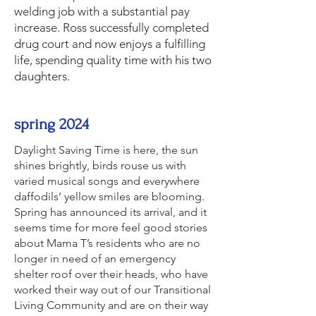
welding job with a substantial pay
increase. Ross successfully completed
drug court and now enjoys a fulfilling
life, spending quality time with his two
daughters.
spring 2024
Daylight Saving Time is here, the sun
shines brightly, birds rouse us with
varied musical songs and everywhere
daffodils’ yellow smiles are blooming.
Spring has announced its arrival, and it
seems time for more feel good stories
about Mama T’s residents who are no
longer in need of an emergency
shelter roof over their heads, who have
worked their way out of our Transitional
Living Community and are on their way