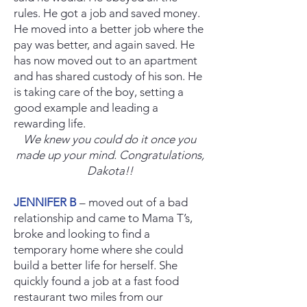
rules. He got a job and saved money.
He moved into a better job where the
pay was better, and again saved. He
has now moved out to an apartment
and has shared custody of his son. He
is taking care of the boy, setting a
good example and leading a
rewarding life.
We knew you could do it once you
made up your mind. Congratulations,
Dakota!!
JENNIFER B
– moved out of a bad
relationship and came to Mama T’s,
broke and looking to find a
temporary home where she could
build a better life for herself. She
quickly found a job at a fast food
restaurant two miles from our