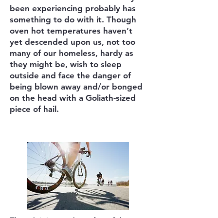
been experiencing probably has
something to do with it. Though
oven hot temperatures haven’t
yet descended upon us, not too
many of our homeless, hardy as
they might be, wish to sleep
outside and face the danger of
being blown away and/or bonged
on the head with a Goliath-sized
piece of hail.