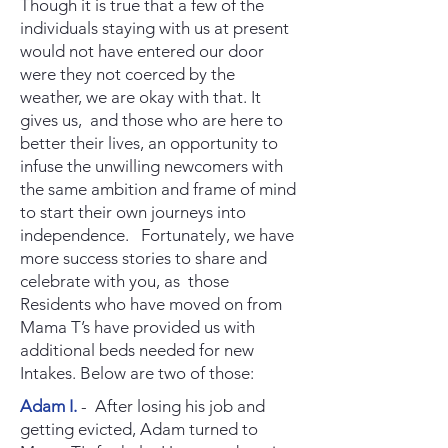
Though it is true that a few of the
individuals staying with us at present
would not have entered our door
were they not coerced by the
weather, we are okay with that. It
gives us, and those who are here to
better their lives, an opportunity to
infuse the unwilling newcomers with
the same ambition and frame of mind
to start their own journeys into
independence. Fortunately, we have
more success stories to share and
celebrate with you, as those
Residents who have moved on from
Mama T’s have provided us with
additional beds needed for new
Intakes. Below are two of those:
Adam I.
- After losing his job and
getting evicted, Adam turned to