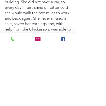
building. She did not have a car, so
every day – rain, shine or bitter cold -
she would walk the two miles to work
and back again. She never missed a
shift, saved her earnings and, with
help from the Chickasaws, was able to
obtain low cost housing. She is
content and looking forward to what
the future holds.
May the sun continue to shine brightly
for you, Jennifer.
ZACK S
– After initially arriving at
Mama T’s without a home or a job
and addicted to drugs, Zack has
shown remarkable determination and
perseverance. While staying clean
from all mind-altering substances, he
secured work at a local café and
pursued employment opportunities