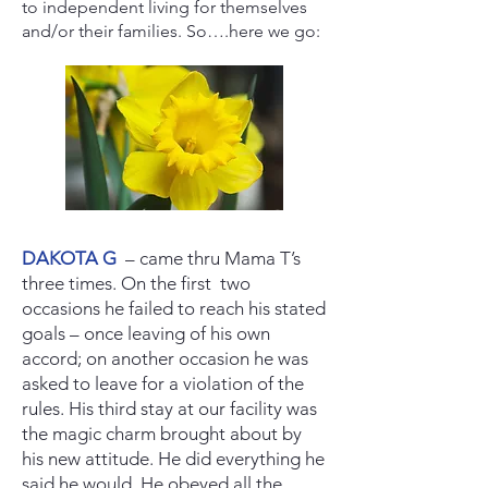
to independent living for themselves
and/or their families. So….here we go:
DAKOTA G
– came thru Mama T’s
three times. On the first two
occasions he failed to reach his stated
goals – once leaving of his own
accord; on another occasion he was
asked to leave for a violation of the
rules. His third stay at our facility was
the magic charm brought about by
his new attitude. He did everything he
said he would. He obeyed all the