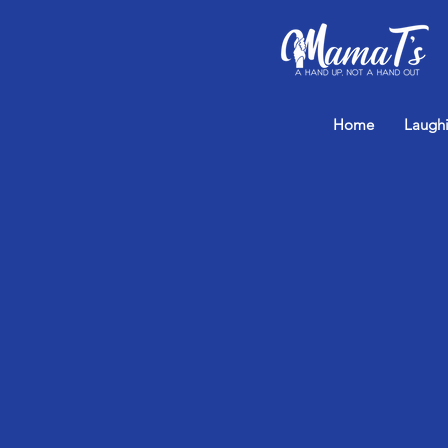
Home
Laugh