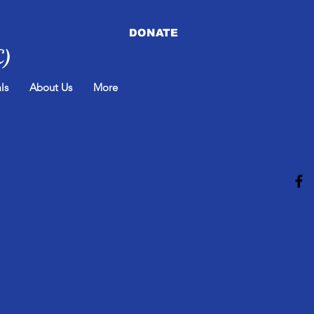
DONATE
C)
ls
About Us
More