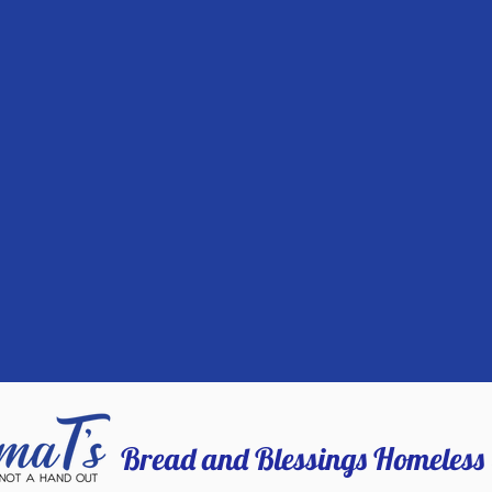
Bread and Blessings Homeless 