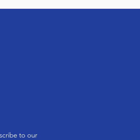
cribe to our