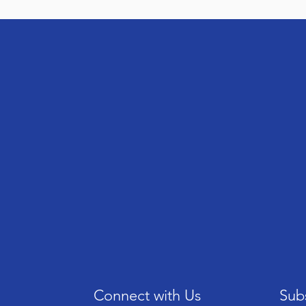
Connect with Us
Subs