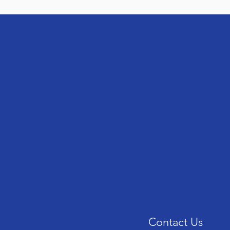
Contact Us