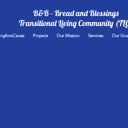
B&B - Bread and Blessings
Transitional Living Community (TL
ingforaCause
Projects
Our Mission
Services
Our Goa